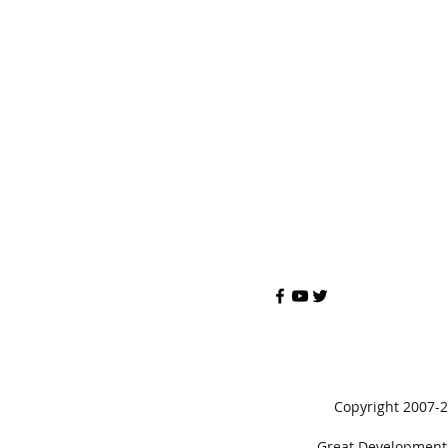
Copyright 2007-
Great Developments