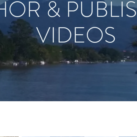
HOR & PUBLI
VIDEOS