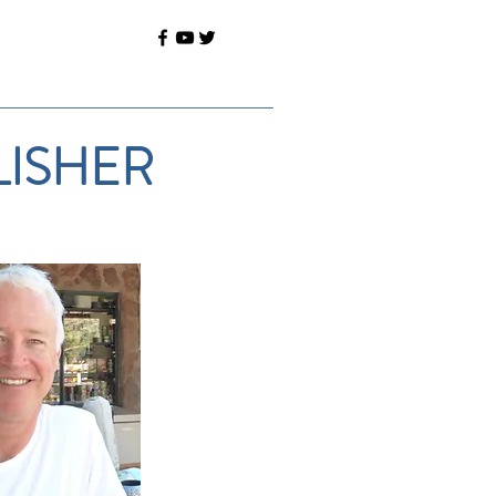
LISHER