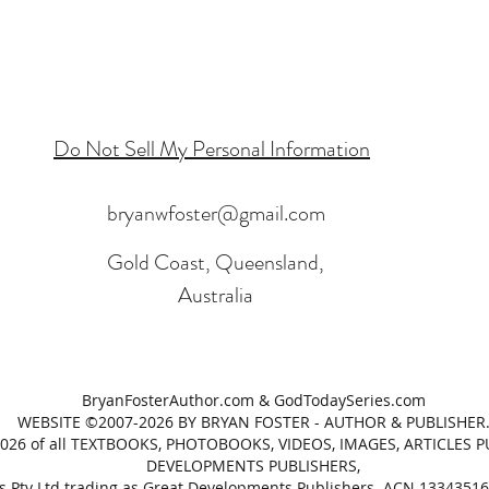
Do Not Sell My Personal Information
bryanwfoster@gmail.com
Gold Coast, Queensland,
Australia
BryanFosterAuthor.com & GodTodaySeries.com
WEBSITE ©2007-2026 BY BRYAN FOSTER - AUTHOR & PUBLISHER
2026 of all TEXTBOOKS, PHOTOBOOKS, VIDEOS, IMAGES, ARTICLES 
DEVELOPMENTS PUBLISHERS,
 Pty Ltd trading as Great Developments Publishers. ACN 1334351