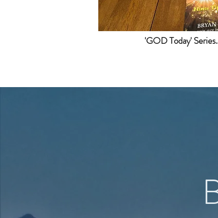
'GOD Today' Series