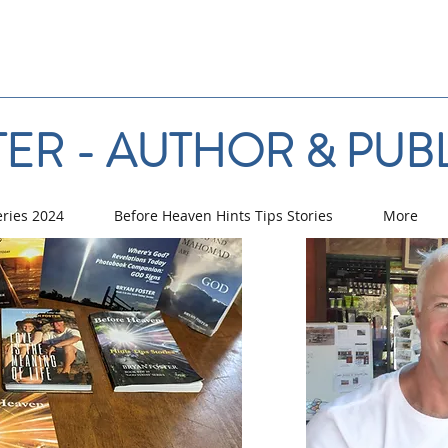
ER - AUTHOR & PUB
eries 2024
Before Heaven Hints Tips Stories
More