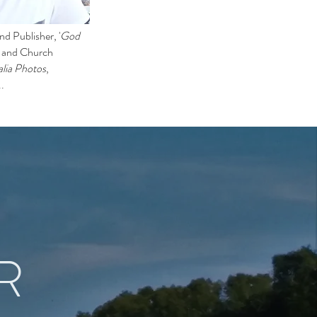
d Publisher, '
God
l and Church
lia Photos
,
..
R