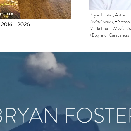
Bryan Foster, Author an
Today' Series
, + Schoo
. 2016 - 2026
Marketing, +
My Austra
+Beginner Caravaners.
BRYAN FOSTE