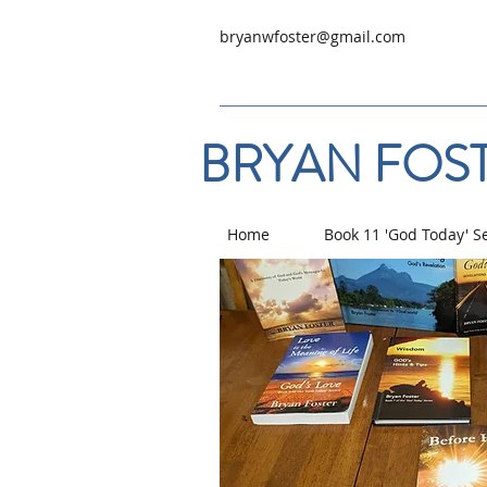
bryanwfoster@gmail.com
BRYAN FOST
Home
Book 11 'God Today' S