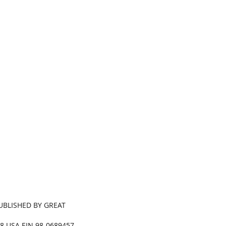
.
PUBLISHED BY GREAT
68 USA EIN 98-0689457