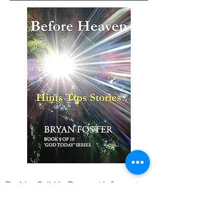
Do Not Sell My Personal Information