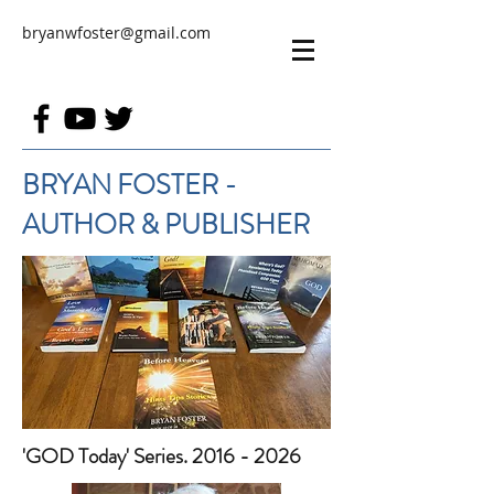
bryanwfoster@gmail.com
BRYAN FOSTER -
AUTHOR & PUBLISHER
'GOD Today' Series. 2016 - 2026