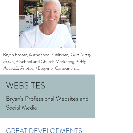
Bryan Foster, Author and Publisher, '
God Today'
Series
, + School and Church Marketing, +
My
Australia Photos
, +Beginner Caravaners...
WEBSITES
Bryan's Professional Websites and
Social Media
GREAT DEVELOPMENTS