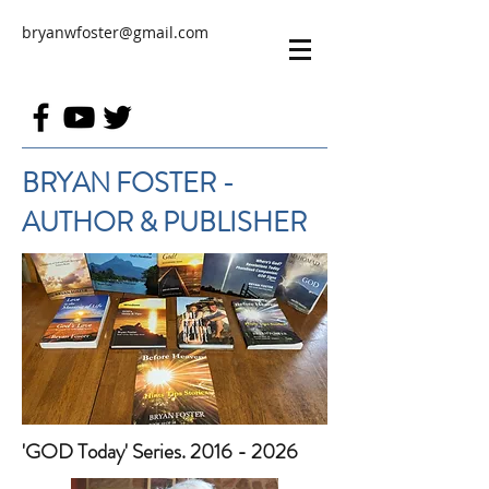
bryanwfoster@gmail.com
BRYAN FOSTER -
AUTHOR & PUBLISHER
'GOD Today' Series. 2016 - 2026