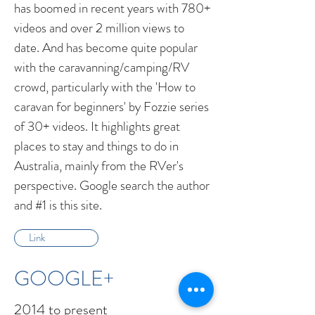
has boomed in recent years with 780+
videos and over 2 million views to
date. And has become quite popular
with the caravanning/camping/RV
crowd, particularly with the 'How to
caravan for beginners' by Fozzie series
of 30+ videos. It highlights great
places to stay and things to do in
Australia, mainly from the RVer's
perspective. Google search the author
and #1 is this site.
Link
GOOGLE+
2014 to present