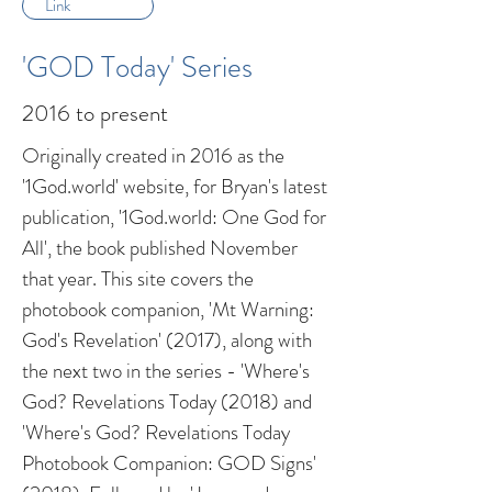
Link
'GOD Today' Series
2016 to present
Originally created in 2016 as the
'1God.world' website, for Bryan's latest
publication, '1God.world: One God for
All', the book published November
that year. This site covers the
photobook companion, 'Mt Warning:
God's Revelation' (2017), along with
the next two in the series - 'Where's
God? Revelations Today (2018) and
'Where's God? Revelations Today
Photobook Companion: GOD Signs'