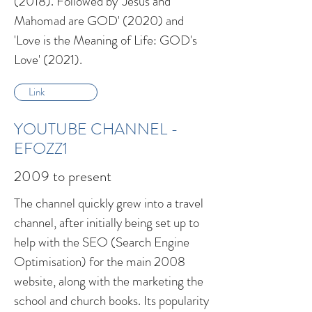
(2018). Followed by 'Jesus and
Mahomad are GOD' (2020) and
'Love is the Meaning of Life: GOD's
Love' (2021).
Link
YOUTUBE CHANNEL -
EFOZZ1
2009 to present
The channel quickly grew into a travel
channel, after initially being set up to
help with the SEO (Search Engine
Optimisation) for the main 2008
website, along with the marketing the
school and church books. Its popularity