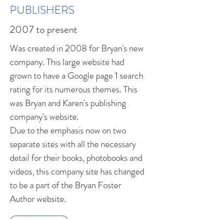
PUBLISHERS
2007 to present
Was created in 2008 for Bryan's new
company. This large website had
grown to have a Google page 1 search
rating for its numerous themes. This
was Bryan and Karen's publishing
company's website.
Due to the emphasis now on two
separate sites with all the necessary
detail for their books, photobooks and
videos, this company site has changed
to be a part of the Bryan Foster
Author website.