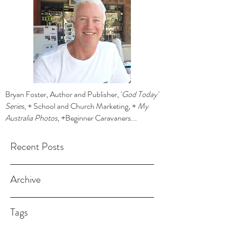
Bryan Foster, Author and Publisher, '
God Today'
Series
, + School and Church Marketing, +
My
Australia Photos
, +Beginner Caravaners...
Recent Posts
Archive
Tags