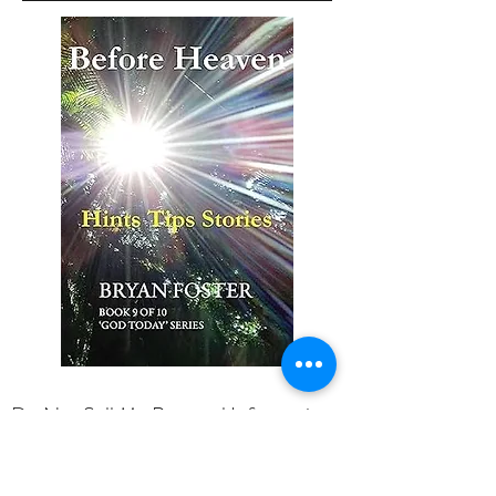
Do Not Sell My Personal Information