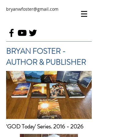
bryanwfoster@gmail.com
BRYAN FOSTER -
AUTHOR & PUBLISHER
'GOD Today' Series. 2016 - 2026