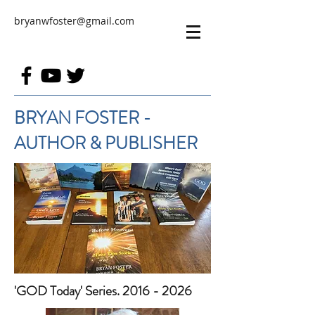
bryanwfoster@gmail.com
BRYAN FOSTER -
AUTHOR & PUBLISHER
'GOD Today' Series. 2016 - 2026