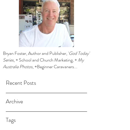
Bryan Foster, Author and Publisher, '
God Today'
Series
, + School and Church Marketing, +
My
Australia Photos
, +Beginner Caravaners...
Recent Posts
Archive
Tags