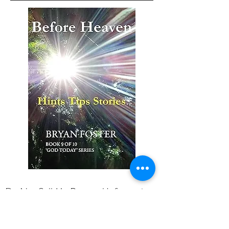
Do Not Sell My Personal Information