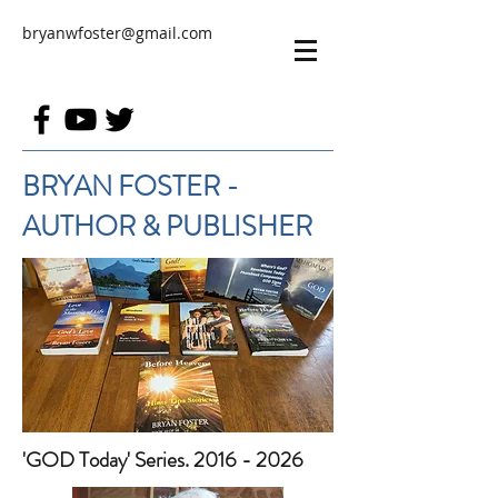
bryanwfoster@gmail.com
BRYAN FOSTER -
AUTHOR & PUBLISHER
'GOD Today' Series. 2016 - 2026