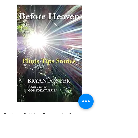
Do Not Sell My Personal Information