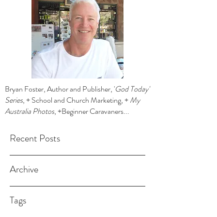
Bryan Foster, Author and Publisher, '
God Today'
Series
, + School and Church Marketing, +
My
Australia Photos
, +Beginner Caravaners...
Recent Posts
Archive
Tags