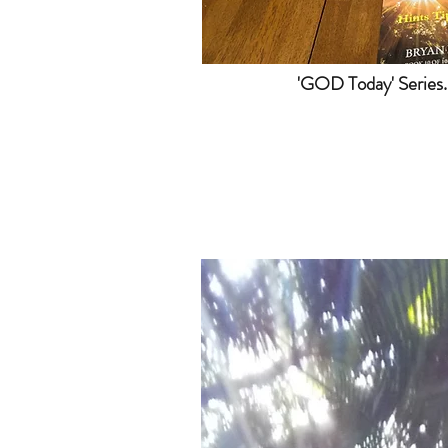
'GOD Today' Series