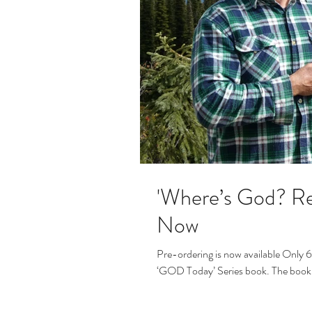
'Where’s God? Re
Now
Pre-ordering is now available Only 6 
‘GOD Today’ Series book. The book 