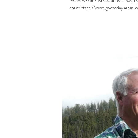
'Where's God? Revelations Today' by
are at https://www.godtodayseries.