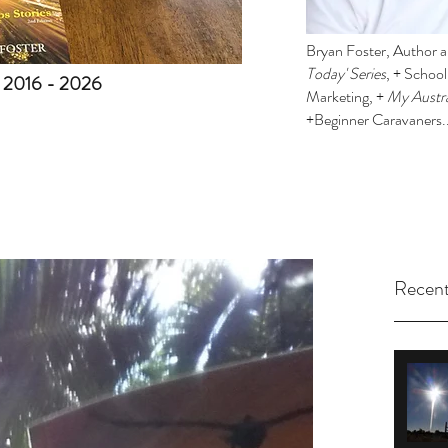
Bryan Foster, Author an
Today' Series
, + Schoo
. 2016 - 2026
Marketing, +
My Austra
+Beginner Caravaners.
Recent