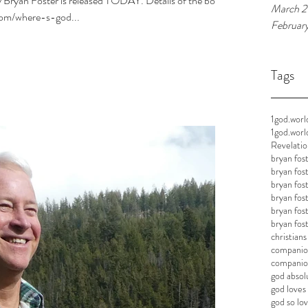
 Bryan Foster is released TODAY. Details of the book
March 2
com/where-s-god...
Februar
Tags
1god.worl
1god.worl
Revelatio
bryan fos
bryan fos
bryan fos
bryan fos
bryan fos
bryan fos
christian
companion
companion
god absol
god loves 
god so lov