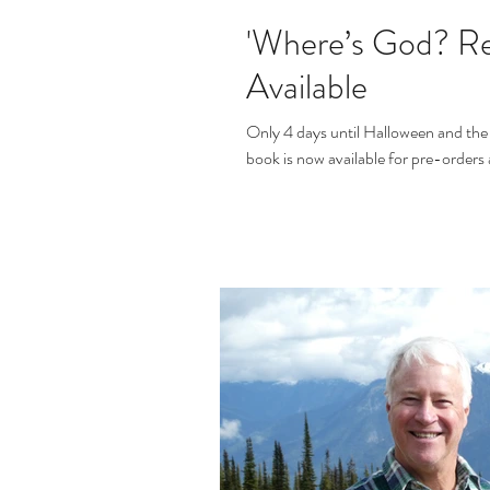
'Where’s God? Re
Available
Only 4 days until Halloween and the 
book is now available for pre-order