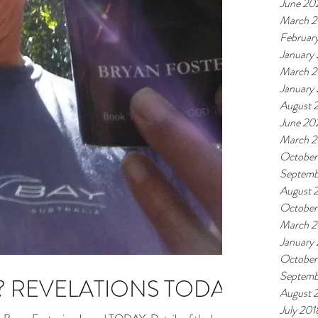
June 20
March 
Februar
January
March 
January
August 
June 20
March 2
October
Septemb
August 
October
March 2
January
October
Septemb
? REVELATIONS TODAY
August 
July 201