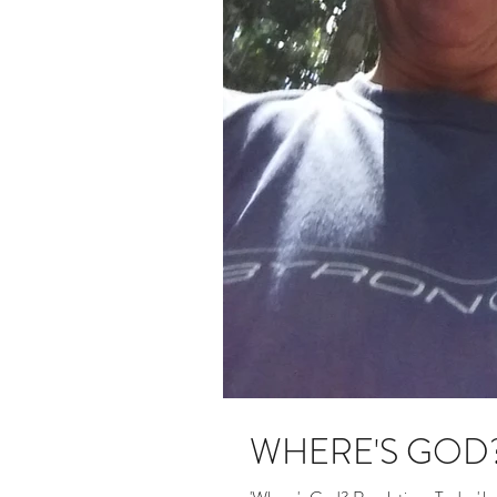
WHERE'S GOD