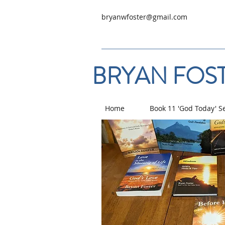
bryanwfoster@gmail.com
BRYAN FOST
Home
Book 11 'God Today' S