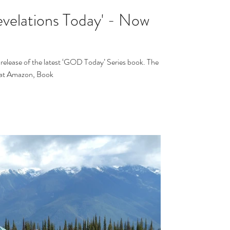
velations Today' - Now
release of the latest ‘GOD Today’ Series book. The
s at Amazon, Book