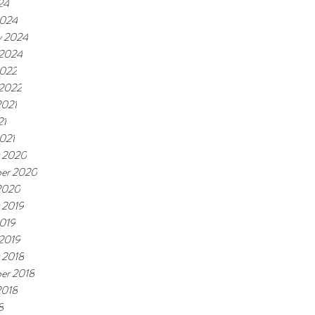
24
2024
y 2024
 2024
2022
 2022
2021
21
021
 2020
er 2020
2020
 2019
019
 2019
 2018
er 2018
2018
8