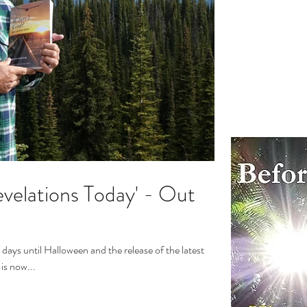
velations Today' - Out
days until Halloween and the release of the latest
is now...