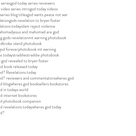
 series
god today series reviewers
 video series intro
god today videos
eries blog titles
god wants peace not war
lation
gods revelation to bryan foster
lations today
islam reject violence
mahomad
jesus and mahomad are god
g gods revelation
mt warning photobook
adbroke island photobook
god forever
photobook mt warning
ns today
straddie
straddie photobook
 god revealed to bryan foster
od book released today
od? Revelations today
god? reviewers and commentators
wheres god
d blog
wheres god booksellers bookstores
d in todays world
d internet bookstores
od photobook companion
d revelations today
wheres god today
od?