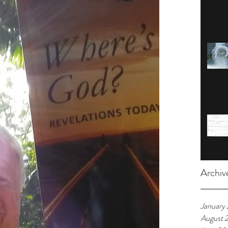
Archiv
January
August 