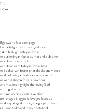
018
y 2018
d
1god.world facebook page
d website
1god.world: one god for all
n #15 highlighted
bryan foster
ter author
bryan foster author and publisher
ter author new website
ter author website
bryan foster blog
ter books
bryan foster photobooks and videos
ter straddie
bryan foster video series intro
ter website
bryan fosters new book
s and muslims highlight the loving God
 to 1 god.world
 to mt warning Gods revelation
ute love
god blog
god is love
god loves us
us all equally
god series
god signs photobook
es us
god today
god today photobook