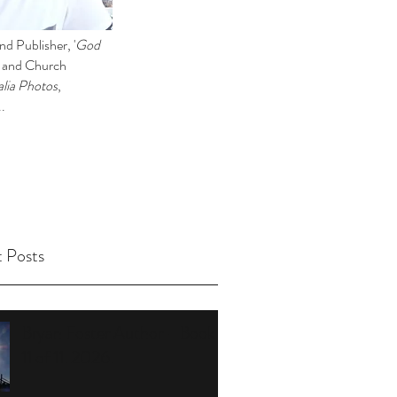
d Publisher, '
God
l and Church
lia Photos
,
..
 Posts
Bryan Foster Author - Book
11 of 11. 2026.