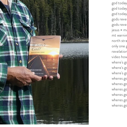
god today
god today
god todays
gods reve
gods reve
jesus = 
mt warnin
north str
only one 
revelatio
video how
where's g
where's g
where's 
wheres go
wheres go
wheres go
wheres g
wheres go
wheres g