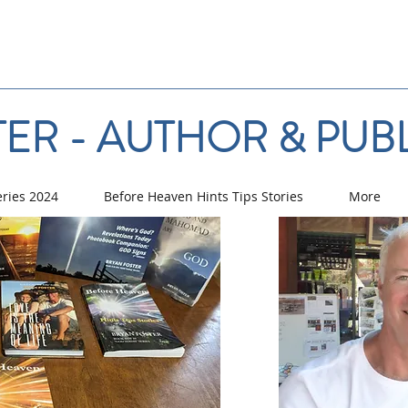
ER - AUTHOR & PUB
eries 2024
Before Heaven Hints Tips Stories
More