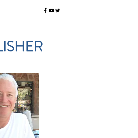
LISHER